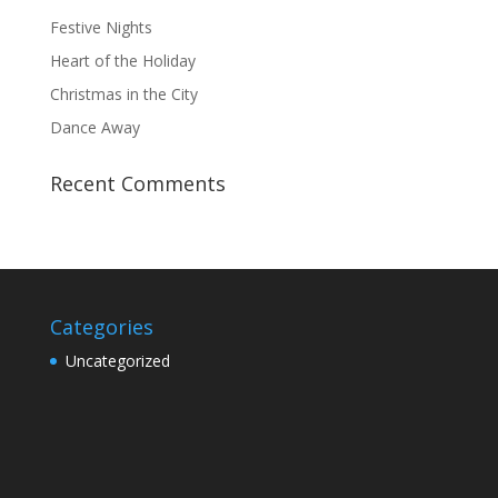
Festive Nights
Heart of the Holiday
Christmas in the City
Dance Away
Recent Comments
Categories
Uncategorized