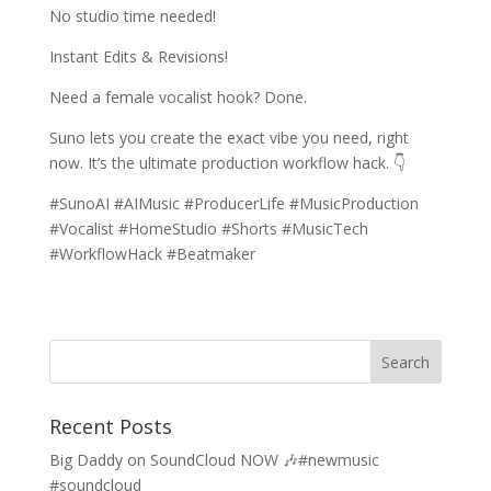
No studio time needed!
Instant Edits & Revisions!
Need a female vocalist hook? Done.
Suno lets you create the exact vibe you need, right
now. It’s the ultimate production workflow hack. 👇
#SunoAI #AIMusic #ProducerLife #MusicProduction
#Vocalist #HomeStudio #Shorts #MusicTech
#WorkflowHack #Beatmaker
Recent Posts
Big Daddy on SoundCloud NOW 🎶#newmusic
#soundcloud