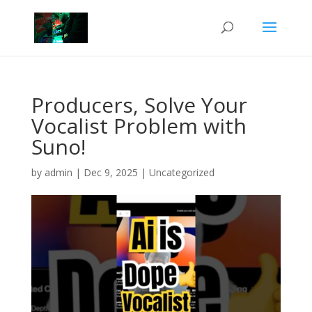
Producers, Solve Your
Vocalist Problem with
Suno!
by
admin
|
Dec 9, 2025
|
Uncategorized