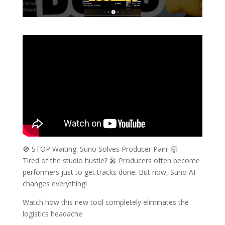
🚫 STOP Waiting! Suno Solves Producer Pain! 🤯
Tired of the studio hustle? 🎤 Producers often become
performers just to get tracks done. But now, Suno AI
changes everything!
Watch how this new tool completely eliminates the
logistics headache: