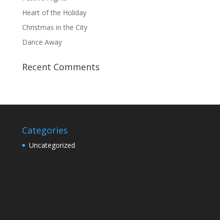
Heart of the Holiday
Christmas in the City
Dance Away
Recent Comments
Categories
Uncategorized