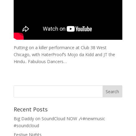
Putting on a killer performance at Club 38 West
Chicago, with HaterProof’s Mojo da Kidd and JT the
Hindu.. Fabulous Dancers…
Recent Posts
Big Daddy on SoundCloud NOW 🎶#newmusic
#soundcloud
Festive Nights