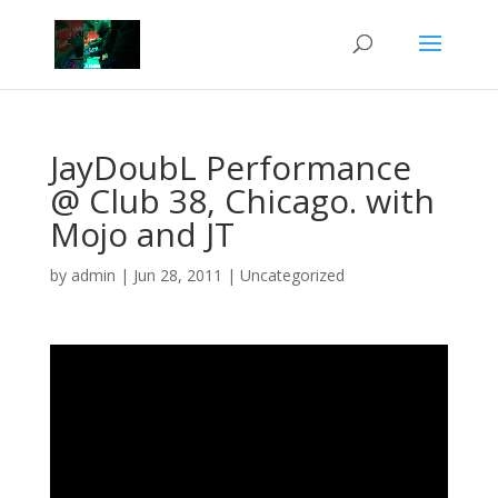
JayDoubL Performance
@ Club 38, Chicago. with
Mojo and JT
by
admin
|
Jun 28, 2011
|
Uncategorized