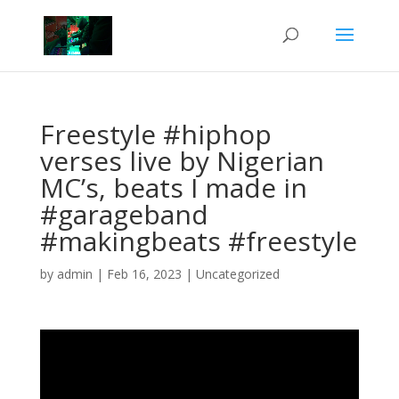
Freestyle #hiphop
verses live by Nigerian
MC’s, beats I made in
#garageband
#makingbeats #freestyle
by
admin
|
Feb 16, 2023
|
Uncategorized