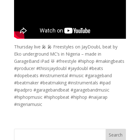
Thursday live 🎤 🎤 Freestyles on JayDoubL beat by
Eko underground MC’s in Nigeria – made in
GarageBand iPad 🥁 #freestyle #hiphop #makingbeats
#producer #thisisjaydoubl #jaydoubl #beats
#dopebeats #instrumental #music #garageband
#beatmaker #beatmaking #instrumentals #ipad
#ipadpro #garagebandbeat #garagebandmusic
#hiphopmusic #hiphopbeat #hiphop #naijarap
#nigeriamusic