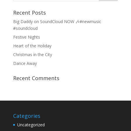
Recent Posts
Big Daddy on SoundCloud NOW 🎶#newmusic
#soundcloud
Festive Nights
Heart of the Holiday
Christmas in the City
Dance Away
Recent Comments
Categories
Uncategorized