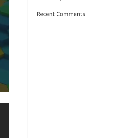
Recent Comments