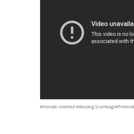
#Female-oriented #Abusing Scumbags#Pretendi