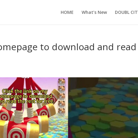
HOME
What’s New
DOUBL CIT
 homepage to download and read