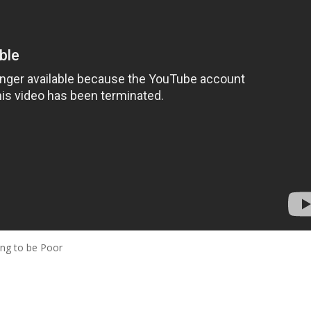
ng to be Poor