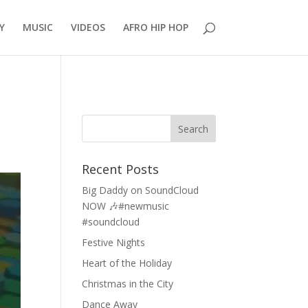
Y
MUSIC
VIDEOS
AFRO HIP HOP
Recent Posts
Big Daddy on SoundCloud
NOW 🎶#newmusic
#soundcloud
Festive Nights
Heart of the Holiday
Christmas in the City
Dance Away