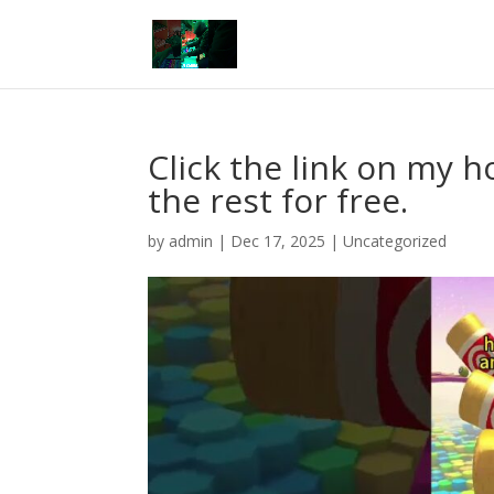
Click the link on my
the rest for free.
by
admin
|
Dec 17, 2025
|
Uncategorized