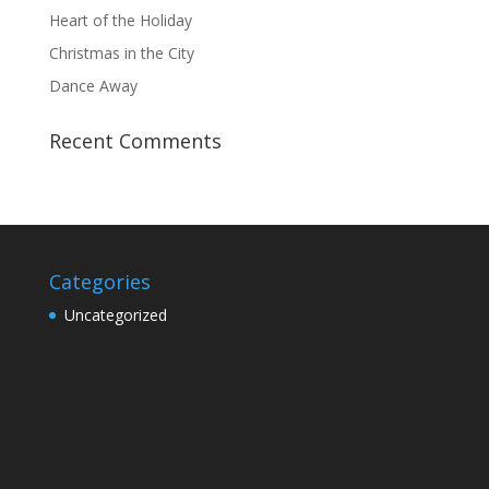
Heart of the Holiday
Christmas in the City
Dance Away
Recent Comments
Categories
Uncategorized