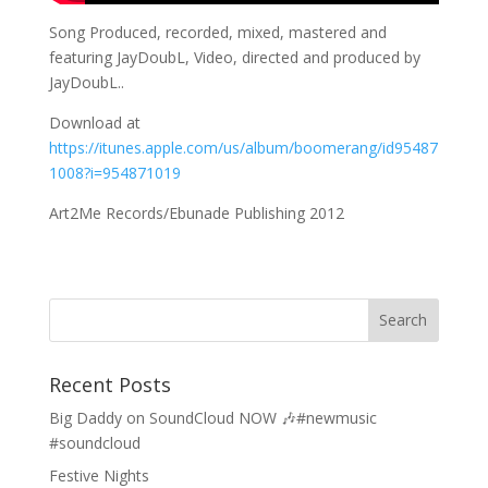
Song Produced, recorded, mixed, mastered and
featuring JayDoubL, Video, directed and produced by
JayDoubL..
Download at
https://itunes.apple.com/us/album/boomerang/id95487
1008?i=954871019
Art2Me Records/Ebunade Publishing 2012
Recent Posts
Big Daddy on SoundCloud NOW 🎶#newmusic
#soundcloud
Festive Nights