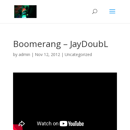
Boomerang – JayDoubL
by
admin
|
Nov 12, 2012
|
Uncategorized