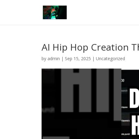
AI Hip Hop Creation T
by
admin
|
Sep 15, 2025
|
Uncategorized