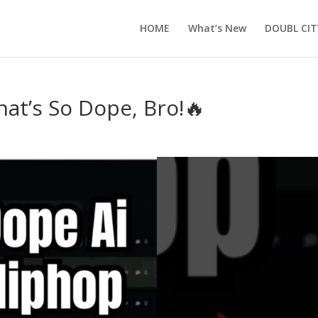
HOME
What’s New
DOUBL CIT
hat’s So Dope, Bro!🔥