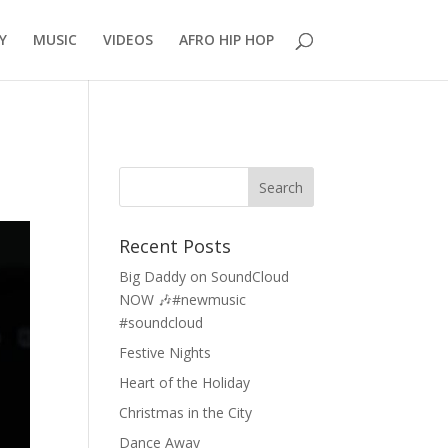
Y
MUSIC
VIDEOS
AFRO HIP HOP
Recent Posts
Big Daddy on SoundCloud
NOW 🎶#newmusic
#soundcloud
Festive Nights
Heart of the Holiday
Christmas in the City
Dance Away