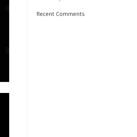
Recent Comments