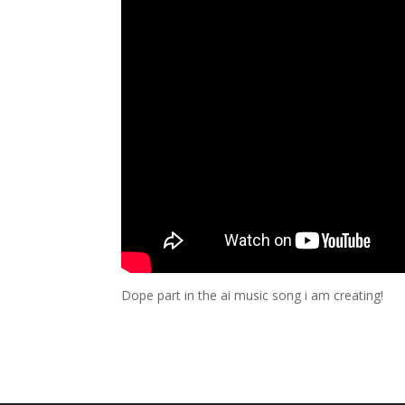
Dope part in the ai music song i am creating!